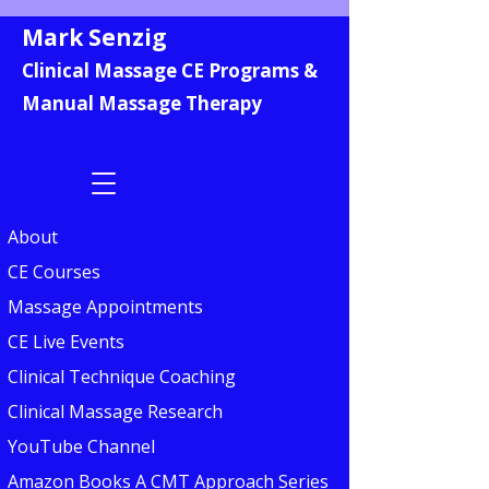
Mark Senzig
Clinical Massage CE Programs &
Manual Massage Therapy
About
CE Courses
Massage Appointments
CE Live Events
Clinical Technique Coaching
Clinical Massage Research
YouTube Channel
Amazon Books A CMT Approach Series