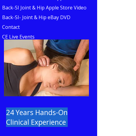
Back-SI Joint & Hip Apple Store Video
Back-SI- Joint & Hip eBay DVD
Contact
CE Live Events
24 Years Hands-On
Clinical Experience