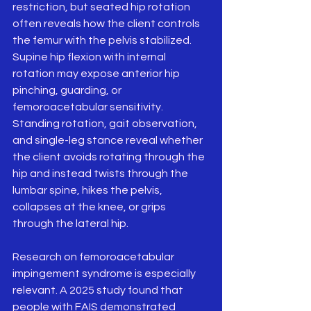
restriction, but seated hip rotation 
often reveals how the client controls 
the femur with the pelvis stabilized. 
Supine hip flexion with internal 
rotation may expose anterior hip 
pinching, guarding, or 
femoroacetabular sensitivity. 
Standing rotation, gait observation, 
and single-leg stance reveal whether 
the client avoids rotating through the 
hip and instead twists through the 
lumbar spine, hikes the pelvis, 
collapses at the knee, or grips 
through the lateral hip.
Research on femoroacetabular 
impingement syndrome is especially 
relevant. A 2025 study found that 
people with FAIS demonstrated 