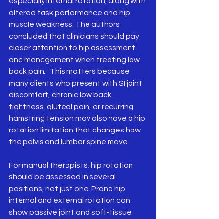
especially internal rotation, along with 
altered task performance and hip 
muscle weakness. The authors 
concluded that clinicians should pay 
closer attention to hip assessment 
and management when treating low 
back pain.   This matters because 
many clients who present with SI joint 
discomfort, chronic low back 
tightness, gluteal pain, or recurring 
hamstring tension may also have a hip 
rotation limitation that changes how 
the pelvis and lumbar spine move.
For manual therapists, hip rotation 
should be assessed in several 
positions, not just one. Prone hip 
internal and external rotation can 
show passive joint and soft-tissue 