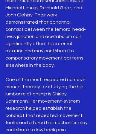
most influential researchers include 
Michael Leunig, Reinhold Ganz, and 
John Clohisy. Their work 
demonstrated that abnormal 
contact between the femoral head-
neck junction and acetabulum can 
significantly affect hip internal 
rotation and may contribute to 
compensatory movement patterns 
elsewhere in the body.
One of the most respected names in 
manual therapy for studying the hip-
lumbar relationship is Shirley 
Sahrmann. Her movement-system 
research helped establish the 
concept that repeated movement 
faults and altered hip mechanics may 
contribute to low back pain. 