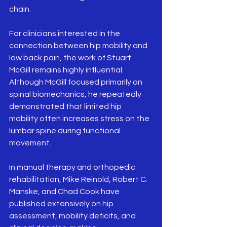
chain.
For clinicians interested in the 
connection between hip mobility and 
low back pain, the work of Stuart 
McGill remains highly influential. 
Although McGill focused primarily on 
spinal biomechanics, he repeatedly 
demonstrated that limited hip 
mobility often increases stress on the 
lumbar spine during functional 
movement.
In manual therapy and orthopedic 
rehabilitation, Mike Reinold, Robert C. 
Manske, and Chad Cook have 
published extensively on hip 
assessment, mobility deficits, and 