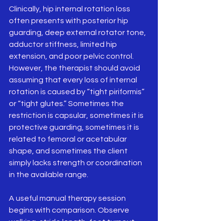
Clinically, hip internal rotation loss 
often presents with posterior hip 
guarding, deep external rotator tone, 
adductor stiffness, limited hip 
extension, and poor pelvic control. 
However, the therapist should avoid 
assuming that every loss of internal 
rotation is caused by “tight piriformis” 
or “tight glutes.” Sometimes the 
restriction is capsular, sometimes it is 
protective guarding, sometimes it is 
related to femoral or acetabular 
shape, and sometimes the client 
simply lacks strength or coordination 
in the available range.
A useful manual therapy session 
begins with comparison. Observe 