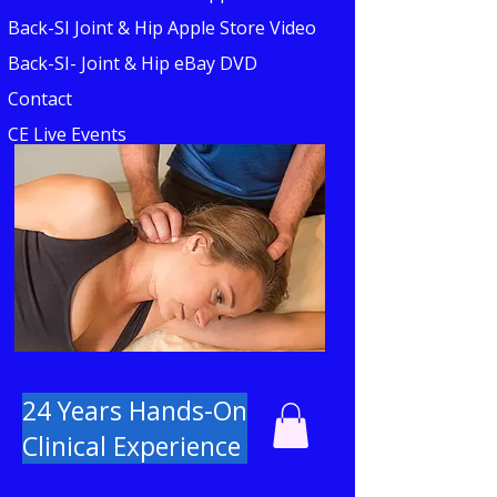
Back-SI Joint & Hip Apple Store Video
Back-SI- Joint & Hip eBay DVD
Contact
CE Live Events
24 Years Hands-On
Clinical Experience