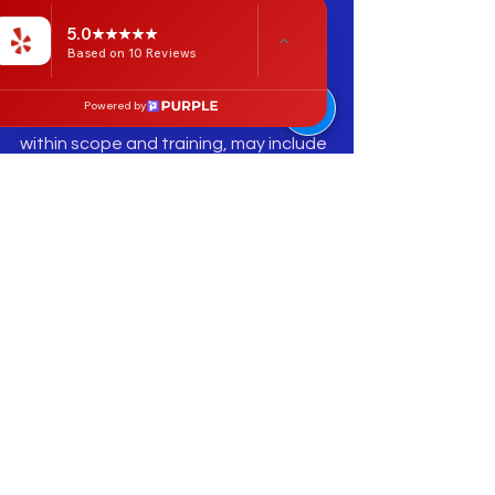
depending on the pattern. The goal is 
5.0
not to “dig out” rotation, but to lower 
Based on 10 Reviews
protective tone and improve the 
client’s ability to move without 
Powered by
guarding. Hip joint mobilization, when 
within scope and training, may include 
gentle traction, posterior or lateral 
glide concepts, and movement-with-
mobilization principles. The key is 
comfort, specificity, and immediate 
reassessment.
The lumbar spine connection is 
important. The 2024 systematic 
review found that people with low 
back pain may show reduced hip ROM, 
altered muscle activation, and 
weakness of hip abductors and 
extensors.   For manual therapists, 