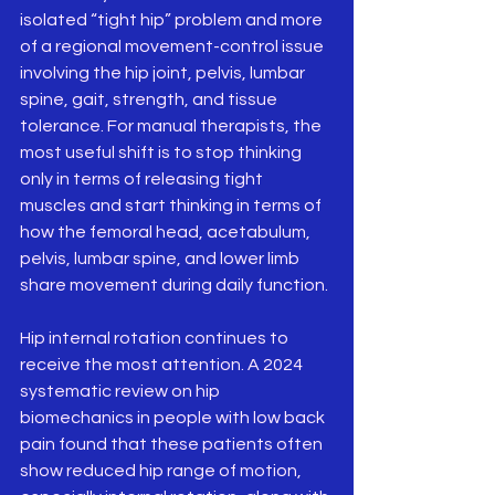
isolated “tight hip” problem and more 
of a regional movement-control issue 
involving the hip joint, pelvis, lumbar 
spine, gait, strength, and tissue 
tolerance. For manual therapists, the 
most useful shift is to stop thinking 
only in terms of releasing tight 
muscles and start thinking in terms of 
how the femoral head, acetabulum, 
pelvis, lumbar spine, and lower limb 
share movement during daily function.
Hip internal rotation continues to 
receive the most attention. A 2024 
systematic review on hip 
biomechanics in people with low back 
pain found that these patients often 
show reduced hip range of motion, 