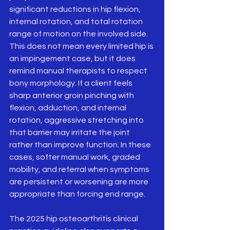
significant reductions in hip flexion, 
internal rotation, and total rotation 
range of motion on the involved side.   
This does not mean every limited hip is 
an impingement case, but it does 
remind manual therapists to respect 
bony morphology. If a client feels 
sharp anterior groin pinching with 
flexion, adduction, and internal 
rotation, aggressive stretching into 
that barrier may irritate the joint 
rather than improve function. In these 
cases, softer manual work, graded 
mobility, and referral when symptoms 
are persistent or worsening are more 
appropriate than forcing end range.
The 2025 hip osteoarthritis clinical 