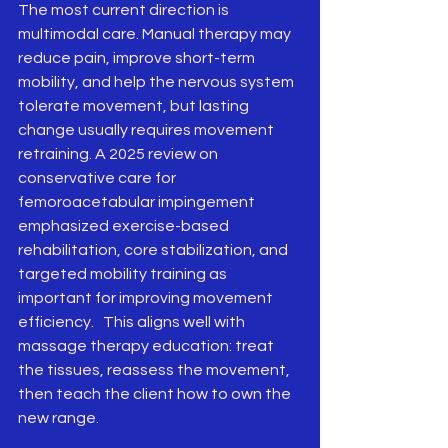
The most current direction is 
multimodal care. Manual therapy may 
reduce pain, improve short-term 
mobility, and help the nervous system 
tolerate movement, but lasting 
change usually requires movement 
retraining. A 2025 review on 
conservative care for 
femoroacetabular impingement 
emphasized exercise-based 
rehabilitation, core stabilization, and 
targeted mobility training as 
important for improving movement 
efficiency.   This aligns well with 
massage therapy education: treat 
the tissues, reassess the movement, 
then teach the client how to own the 
new range.