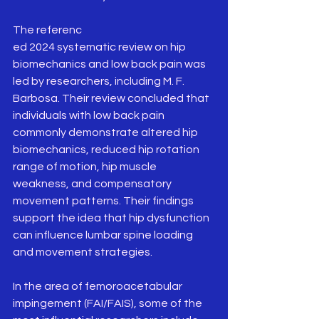
The referenc
ed 2024 systematic review on hip 
biomechanics and low back pain was 
led by researchers, including M. F. 
Barbosa. Their review concluded that 
individuals with low back pain 
commonly demonstrate altered hip 
biomechanics, reduced hip rotation 
range of motion, hip muscle 
weakness, and compensatory 
movement patterns. Their findings 
support the idea that hip dysfunction 
can influence lumbar spine loading 
and movement strategies.
In the area of femoroacetabular 
impingement (FAI/FAIS), some of the 