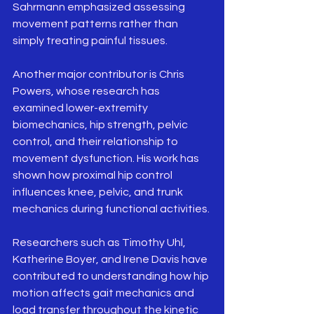
Sahrmann emphasized assessing 
movement patterns rather than 
simply treating painful tissues.
Another major contributor is Chris 
Powers, whose research has 
examined lower-extremity 
biomechanics, hip strength, pelvic 
control, and their relationship to 
movement dysfunction. His work has 
shown how proximal hip control 
influences knee, pelvic, and trunk 
mechanics during functional activities.
Researchers such as Timothy Uhl, 
Katherine Boyer, and Irene Davis have 
contributed to understanding how hip 
motion affects gait mechanics and 
load transfer throughout the kinetic 