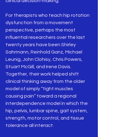
clinical decision-making.
For therapists who teach hip rotation 
dysfunction from a movement 
perspective, perhaps the most 
influential researchers over the last 
twenty years have been Shirley 
Sahrmann, Reinhold Ganz, Michael 
Leunig, John Clohisy, Chris Powers, 
Stuart McGill, and Irene Davis. 
Together, their work helped shift 
clinical thinking away from the older 
model of simply “tight muscles 
causing pain” toward a regional 
interdependence model in which the 
hip, pelvis, lumbar spine, gait system, 
strength, motor control, and tissue 
tolerance all interact.