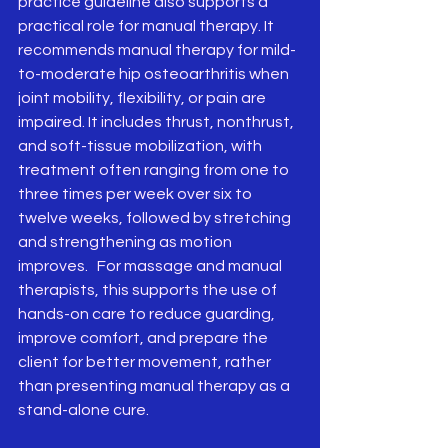
practice guideline also supports a 
practical role for manual therapy. It 
recommends manual therapy for mild-
to-moderate hip osteoarthritis when 
joint mobility, flexibility, or pain are 
impaired. It includes thrust, nonthrust, 
and soft-tissue mobilization, with 
treatment often ranging from one to 
three times per week over six to 
twelve weeks, followed by stretching 
and strengthening as motion 
improves.   For massage and manual 
therapists, this supports the use of 
hands-on care to reduce guarding, 
improve comfort, and prepare the 
client for better movement, rather 
than presenting manual therapy as a 
stand-alone cure.