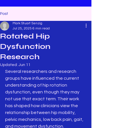
Post
Mark Stuart Senzig
Jul 25, 2025
6 min read
Rotated Hip
Dysfunction
Research
Updated:
Jun 11
Several researchers and research 
groups have influenced the current 
understanding of hip rotation 
dysfunction, even though they may 
not use that exact term. Their work 
has shaped how clinicians view the 
relationship between hip mobility, 
pelvic mechanics, low back pain, gait, 
and movement dysfunction.