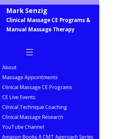
Mark Senzig
Clinical Massage CE Programs &
Manual Massage Therapy
About
Massage Appointments
Clinical Massage CE Programs
CE Live Events
Clinical Technique Coaching
Clinical Massage Research
YouTube Channel
Amazon Books A CMT Approach Series