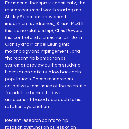
For manual therapists specifically, the 
researchers most worth reading are 
Shirley Sahrmann (movement 
impairment syndromes), Stuart McGill 
(hip-spine relationship), Chris Powers 
(hip control and biomechanics), John 
Clohisy and Michael Leunig (hip 
morphology and impingement), and 
the recent hip biomechanics 
systematic review authors studying 
hip rotation deficits in low back pain 
populations. These researchers 
collectively form much of the scientific 
foundation behind today’s 
assessment-based approach to hip 
rotation dysfunction. 
Recent research points to hip 
rotation dysfunction as less of an 