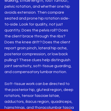
walking, stride length, foot turnout, 
pelvic rotation, and whether one hip 
avoids extension. Then compare 
seated and prone hip rotation side-
to-side. Look for quality, not just 
quantity. Does the pelvis roll? Does 
the client brace through the ribs? 
Does the knee drift? Does the client 
report groin pinch, lateral hip ache, 
posterior compression, or low back 
pulling? These clues help distinguish 
joint sensitivity, soft-tissue guarding, 
and compensatory lumbar motion.
Soft-tissue work can be directed to 
the posterior hip, gluteal region, deep 
rotators, tensor fasciae latae, 
adductors, iliacus region, quadriceps, 
hamstrings, and thoracolumbar fascia 