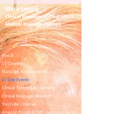
Mark Senzig
Clinical Massage CE Programs &
Manual Massage Therapy
About
CE Courses
Massage Appointments
CE Live Events
Clinical Technique Coaching
Clinical Massage Research
YouTube Channel
Amazon Books A CMT Approach Series