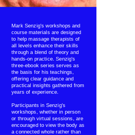
​Mark Senzig's workshops and
course materials are designed
to help massage therapists of
all levels enhance their skills
through a blend of theory and
hands-on practice. Senzig's
three-ebook series serves as
the basis for his teachings,
offering clear guidance and
practical insights gathered from
years of experience.
Participants in Senzig's
workshops, whether in person
or through virtual sessions, are
encouraged to view the body as
a connected whole rather than