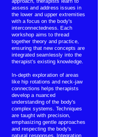
approach, therapists learn to
assess and address issues in
the lower and upper extremities
with a focus on the body's
interconnectedness. Each
workshop aims to thread
together theory and practice,
ensuring that new concepts are
integrated seamlessly into the
therapist's existing knowledge.
In-depth exploration of areas
like hip rotations and neck-jaw
connections helps therapists
develop a nuanced
understanding of the body's
complex systems. Techniques
are taught with precision,
emphasizing gentle approaches
and respecting the body's
natural responses. Integration