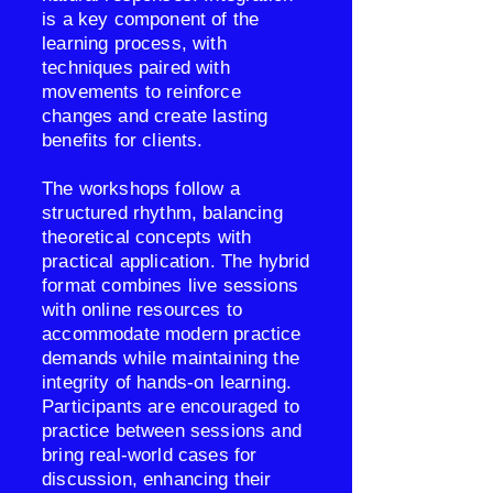
is a key component of the
learning process, with
techniques paired with
movements to reinforce
changes and create lasting
benefits for clients.
The workshops follow a
structured rhythm, balancing
theoretical concepts with
practical application. The hybrid
format combines live sessions
with online resources to
accommodate modern practice
demands while maintaining the
integrity of hands-on learning.
Participants are encouraged to
practice between sessions and
bring real-world cases for
discussion, enhancing their