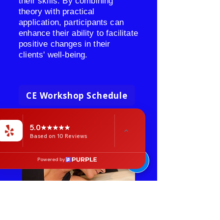
their skills. By combining
theory with practical
application, participants can
enhance their ability to facilitate
positive changes in their
clients' well-being.
CE Workshop Schedule
5.0
Based on 10 Reviews
Powered by