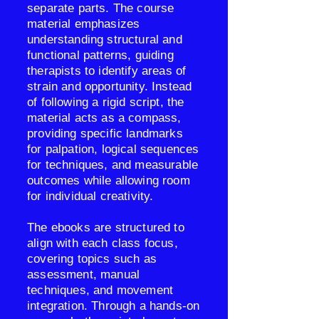
separate parts. The course
material emphasizes
understanding structural and
functional patterns, guiding
therapists to identify areas of
strain and opportunity. Instead
of following a rigid script, the
material acts as a compass,
providing specific landmarks
for palpation, logical sequences
for techniques, and measurable
outcomes while allowing room
for individual creativity.
The ebooks are structured to
align with each class focus,
covering topics such as
assessment, manual
techniques, and movement
integration. Through a hands-on