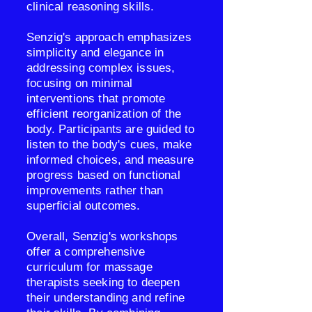
clinical reasoning skills.
Senzig's approach emphasizes
simplicity and elegance in
addressing complex issues,
focusing on minimal
interventions that promote
efficient reorganization of the
body. Participants are guided to
listen to the body's cues, make
informed choices, and measure
progress based on functional
improvements rather than
superficial outcomes.
Overall, Senzig's workshops
offer a comprehensive
curriculum for massage
therapists seeking to deepen
their understanding and refine