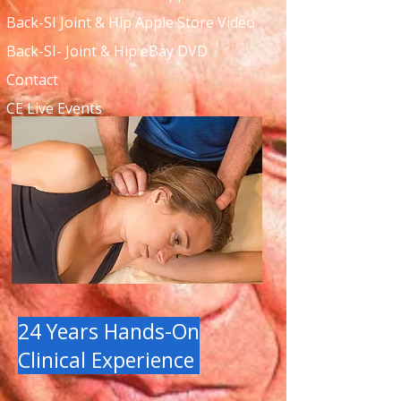
Back-SI Joint & Hip Apple Store Video
Back-SI- Joint & Hip eBay DVD
Contact
CE Live Events
24 Years Hands-On
Clinical Experience